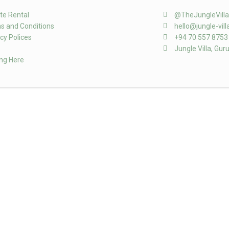
te Rental
@TheJungleVill
s and Conditions
hello@jungle-vil
cy Polices
+94 70 557 8753
Jungle Villa, Gur
ing Here