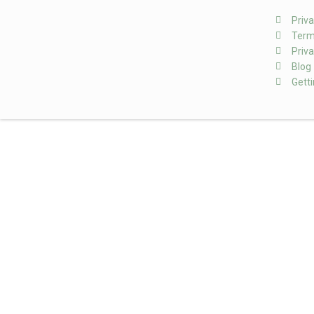
Priva
Term
Priva
Blog
Gett