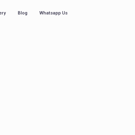
ery
Blog
Whatsapp Us