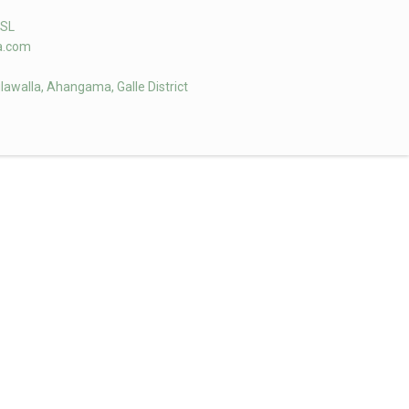
aSL
la.com
ulawalla, Ahangama, Galle District