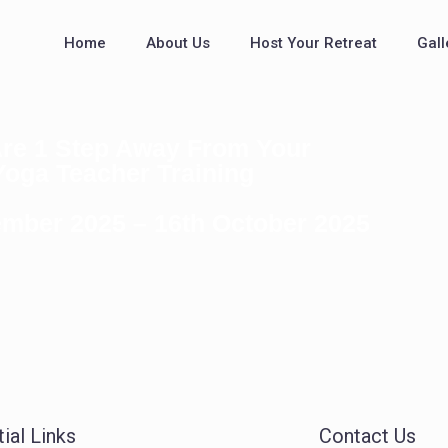
Home
About Us
Host Your Retreat
Gall
re 1 Step Away From Your
Yoga Teacher Training
ember 2025 – 16th October 2025
ial Links
Contact Us