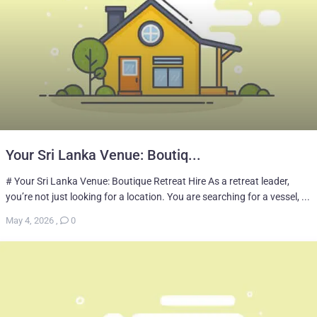
Your Sri Lanka Venue: Boutiq...
# Your Sri Lanka Venue: Boutique Retreat Hire As a retreat leader,
you’re not just looking for a location. You are searching for a vessel, ...
May 4, 2026
,
0