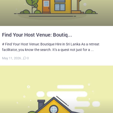
Find Your Host Venue: Boutiq...
# Find Your Host Venue: Boutique Hire in Sri Lanka As a retreat
facilitator, you know the search. It’s a quest not just for a ...
May 11, 2026
,
0