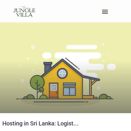
Host Your Retreat
Hosting in Sri Lanka: Logist...