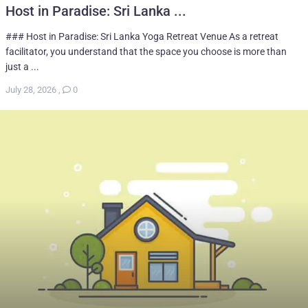
Host in Paradise: Sri Lanka ...
### Host in Paradise: Sri Lanka Yoga Retreat Venue As a retreat
facilitator, you understand that the space you choose is more than
just a ...
July 28, 2026
,
0