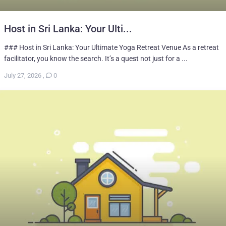
Host in Sri Lanka: Your Ulti...
### Host in Sri Lanka: Your Ultimate Yoga Retreat Venue As a retreat
facilitator, you know the search. It’s a quest not just for a ...
July 27, 2026
,
0