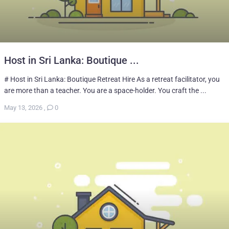
Host in Sri Lanka: Boutique ...
# Host in Sri Lanka: Boutique Retreat Hire As a retreat facilitator, you
are more than a teacher. You are a space-holder. You craft the ...
May 13, 2026
,
0