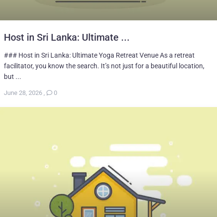
Host in Sri Lanka: Ultimate ...
### Host in Sri Lanka: Ultimate Yoga Retreat Venue As a retreat
facilitator, you know the search. It’s not just for a beautiful location,
but ...
June 28, 2026
,
0