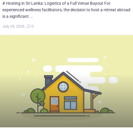
# Hosting in Sri Lanka: Logistics of a Full Venue Buyout For
experienced wellness facilitators, the decision to host a retreat abroad
is a significant ...
July 29, 2026
,
0