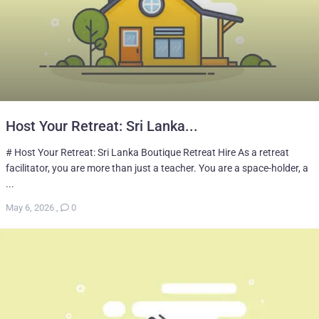
Host Your Retreat: Sri Lanka...
# Host Your Retreat: Sri Lanka Boutique Retreat Hire As a retreat
facilitator, you are more than just a teacher. You are a space-holder, a
...
May 6, 2026
,
0