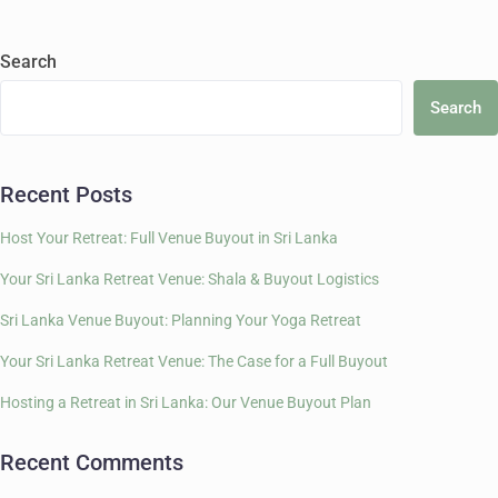
Search
Search
Recent Posts
Host Your Retreat: Full Venue Buyout in Sri Lanka
Your Sri Lanka Retreat Venue: Shala & Buyout Logistics
Sri Lanka Venue Buyout: Planning Your Yoga Retreat
Your Sri Lanka Retreat Venue: The Case for a Full Buyout
Hosting a Retreat in Sri Lanka: Our Venue Buyout Plan
Recent Comments