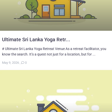
Ultimate Sri Lanka Yoga Retr...
# Ultimate Sri Lanka Yoga Retreat Venue As a retreat facilitator, you
know the search. It’s a quest not just for a location, but for ...
May 9, 2026
,
0