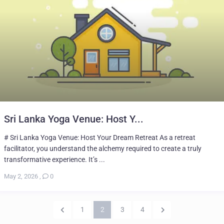
Sri Lanka Yoga Venue: Host Y...
# Sri Lanka Yoga Venue: Host Your Dream Retreat As a retreat
facilitator, you understand the alchemy required to create a truly
transformative experience. It’s ...
May 2, 2026
,
0
1
2
3
4